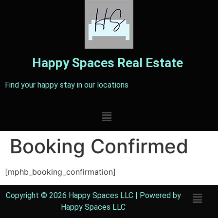
Happy Spaces
Real Estate
Find your happy stay in our locations
Booking Confirmed
[mphb_booking_confirmation]
Copyright © 2026 Happy Spaces LLC | Powered by
Happy Spaces LLC